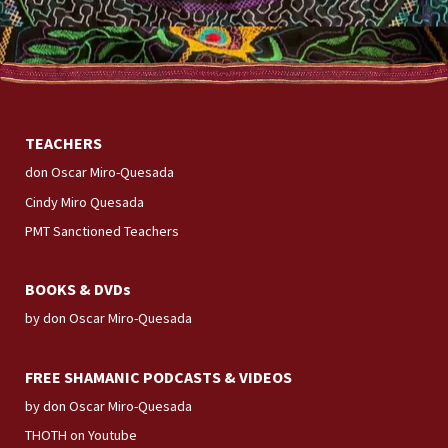
TEACHERS
don Oscar Miro-Quesada
Cindy Miro Quesada
PMT Sanctioned Teachers
BOOKS & DVDs
by don Oscar Miro-Quesada
FREE SHAMANIC PODCASTS & VIDEOS
by don Oscar Miro-Quesada
THOTH on Youtube