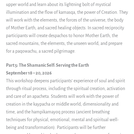
upper world and learn about its lightning bolt of mystical
illumination and the flow of kamasqa, the power of Creation. They
will work with the elements, the forces of the universe, the body
of Mother Earth, and sacred healing objects. In sacred reciprocity
participants will create despachos to honor Mother Earth, the
sacred mountains, the elements, the unseen world, and prepare
for a paqowachu, a sacred pilgrimage.
Part 5: The Shamanic Self: Serving the Earth
September 18 – 20, 2026
This workshop deepens participants’ experience of soul and spirit
through ritual process, including the spiritual creation, activation
and care of an apacheta. Students will work with the power of
creation in the kaypacha or middle world, dimensionality and
time, and the hampikamayoq process (ancient breathing
techniques for physical, emotional, mental and spiritual well-
being and transformation). Participants will be further