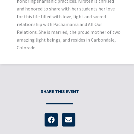
honoring shamanic practices. Kirsten is thrilled
and honored to share with her students her love
for this life filled with love, light and sacred
relationship with Pachamama and All Our
Relations. She is married, the proud mother of two
amazing light beings, and resides in Carbondale,
Colorado.
SHARE THIS EVENT