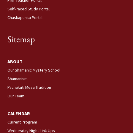
PMT Teacher Portal
Self-Paced Study Portal
Chaskapunku Portal
Sitemap
ABOUT
Our Shamanic Mystery School
Shamanism
Pachakuti Mesa Tradition
Our Team
CALENDAR
Current Program
Wednesday Night Link-Ups