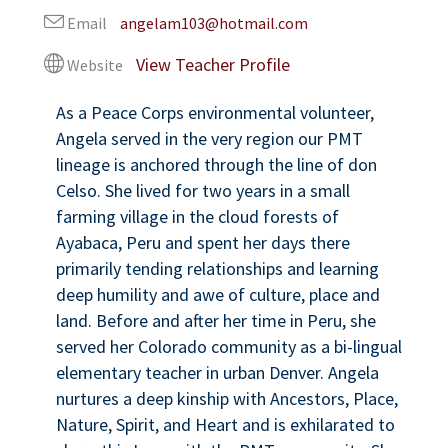
Email
angelam103@hotmail.com
Website
As a Peace Corps environmental volunteer,
Angela served in the very region our PMT
lineage is anchored through the line of don
Celso. She lived for two years in a small
farming village in the cloud forests of
Ayabaca, Peru and spent her days there
primarily tending relationships and learning
deep humility and awe of culture, place and
land. Before and after her time in Peru, she
served her Colorado community as a bi-lingual
elementary teacher in urban Denver. Angela
nurtures a deep kinship with Ancestors, Place,
Nature, Spirit, and Heart and is exhilarated to