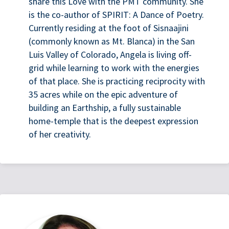
share this Love with the PMT community. She
is the co-author of SPIRIT: A Dance of Poetry.
Currently residing at the foot of Sisnaajini
(commonly known as Mt. Blanca) in the San
Luis Valley of Colorado, Angela is living off-
grid while learning to work with the energies
of that place. She is practicing reciprocity with
35 acres while on the epic adventure of
building an Earthship, a fully sustainable
home-temple that is the deepest expression
of her creativity.