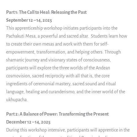
Part 1: The Call to Heal: Releasing the Past
September 12 – 14, 2025
This apprenticeship workshop initiates participants into the
Pachakuti Mesa, a powerful and sacred altar. Students learn how
to create their own mesas and work with them for self-
empowerment, transformation, and helping others. Through
shamanic journey and visionary states of consciousness,
participants will explore the three worlds of the Andean
cosmovision, sacred reciprocity with all that is, the core
ingredients of ceremonial mastery, sacred sound and ritual
language, healing and curanderismo, and the inner world of the
ukhupacha.
Part 2: A Balance of Power: Transforming the Present
December 12 – 14, 2025
During this workshop intensive, participants will apprentice in the