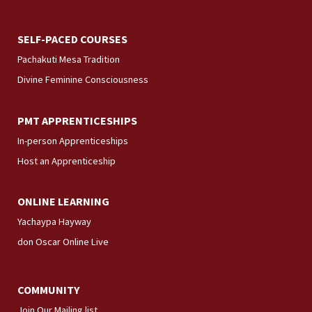
SELF-PACED COURSES
Pachakuti Mesa Tradition
Divine Feminine Consciousness
PMT APPRENTICESHIPS
In-person Apprenticeships
Host an Apprenticeship
ONLINE LEARNING
Yachaypa Hayway
don Oscar Online Live
COMMUNITY
Join Our Mailing list