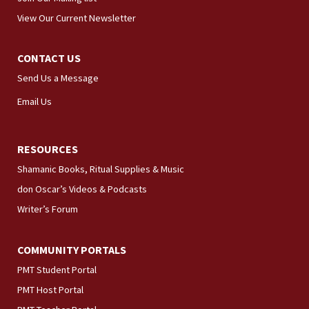
View Our Current Newsletter
CONTACT US
Send Us a Message
Email Us
RESOURCES
Shamanic Books, Ritual Supplies & Music
don Oscar’s Videos & Podcasts
Writer’s Forum
COMMUNITY PORTALS
PMT Student Portal
PMT Host Portal