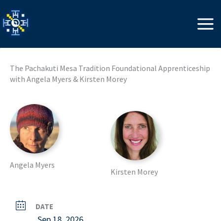
Skip
to
content
The Pachakuti Mesa Tradition Foundational Apprenticeship
with Angela Myers & Kirsten Morey
Angela Myers
Kirsten Morey
DATE
Sep 18, 2026