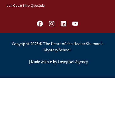
don Oscar Miro-Quesada
F
I
L
Y
a
n
i
o
c
s
n
u
e
t
k
t
Copyright 2026 © The Heart of the Healer Shamanic
b
a
e
u
Mystery School
o
g
d
b
o
r
i
e
|
Made with ♥️ by Lovepixel Agency
k
a
n
m