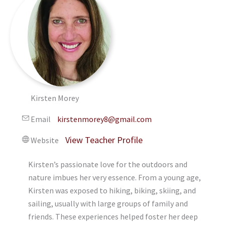
Kirsten Morey
Email
kirstenmorey8@gmail.com
Website
Kirsten’s passionate love for the outdoors and
nature imbues her very essence. From a young age,
Kirsten was exposed to hiking, biking, skiing, and
sailing, usually with large groups of family and
friends. These experiences helped foster her deep