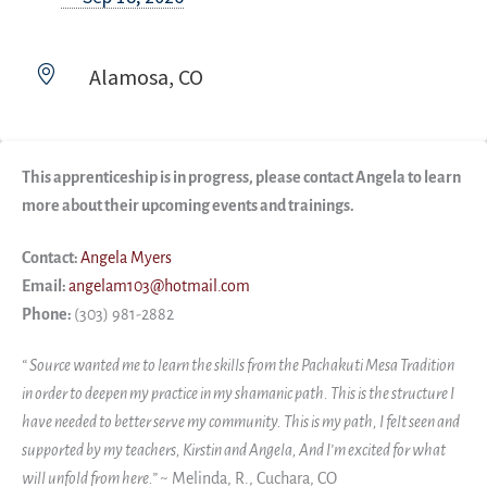
Alamosa, CO
This apprenticeship is in progress, please contact Angela to learn
more about their upcoming events and trainings.
Contact:
Angela Myers
Email:
angelam103@hotmail.com
Phone:
(303) 981-2882
“ Source wanted me to learn the skills from the Pachakuti Mesa Tradition
in order to deepen my practice in my shamanic path. This is the structure I
have needed to better serve my community. This is my path, I felt seen and
supported by my teachers, Kirstin and Angela, And I’m excited for what
will unfold from here.”
~
Melinda, R., Cuchara, CO