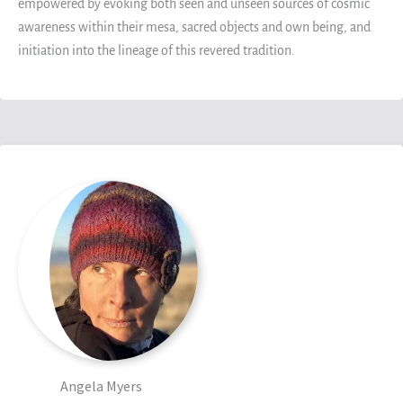
empowered by evoking both seen and unseen sources of cosmic
awareness within their mesa, sacred objects and own being, and
initiation into the lineage of this revered tradition.
Angela Myers