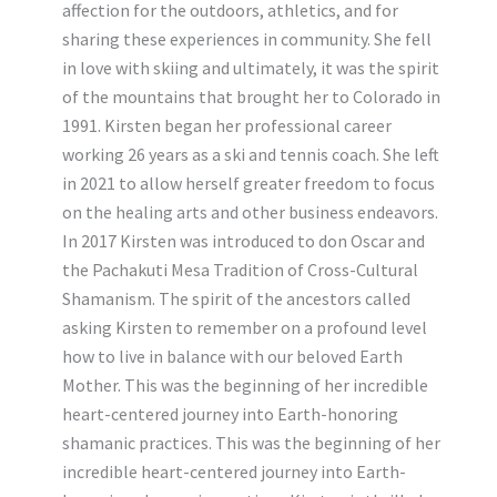
affection for the outdoors, athletics, and for
sharing these experiences in community. She fell
in love with skiing and ultimately, it was the spirit
of the mountains that brought her to Colorado in
1991. Kirsten began her professional career
working 26 years as a ski and tennis coach. She left
in 2021 to allow herself greater freedom to focus
on the healing arts and other business endeavors.
In 2017 Kirsten was introduced to don Oscar and
the Pachakuti Mesa Tradition of Cross-Cultural
Shamanism. The spirit of the ancestors called
asking Kirsten to remember on a profound level
how to live in balance with our beloved Earth
Mother. This was the beginning of her incredible
heart-centered journey into Earth-honoring
shamanic practices. This was the beginning of her
incredible heart-centered journey into Earth-