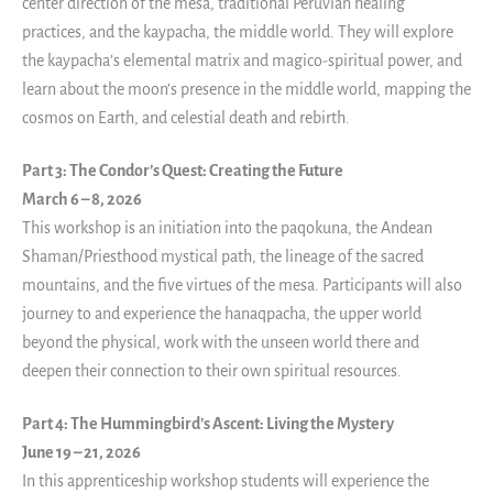
center direction of the mesa, traditional Peruvian healing
practices, and the kaypacha, the middle world. They will explore
the kaypacha’s elemental matrix and magico-spiritual power, and
learn about the moon’s presence in the middle world, mapping the
cosmos on Earth, and celestial death and rebirth.
Part 3: The Condor’s Quest: Creating the Future
March 6 – 8, 2026
This workshop is an initiation into the paqokuna, the Andean
Shaman/Priesthood mystical path, the lineage of the sacred
mountains, and the five virtues of the mesa. Participants will also
journey to and experience the hanaqpacha, the upper world
beyond the physical, work with the unseen world there and
deepen their connection to their own spiritual resources.
Part 4: The Hummingbird’s Ascent: Living the Mystery
June 19 – 21, 2026
In this apprenticeship workshop students will experience the