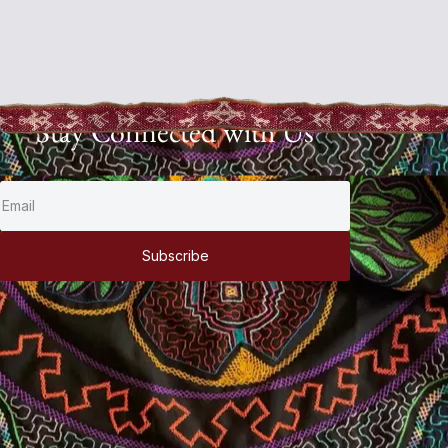
Stay Connected with Us
Subscribe