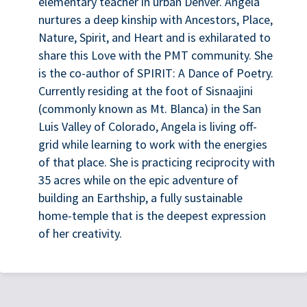
elementary teacher in urban Denver. Angela
nurtures a deep kinship with Ancestors, Place,
Nature, Spirit, and Heart and is exhilarated to
share this Love with the PMT community. She
is the co-author of SPIRIT: A Dance of Poetry.
Currently residing at the foot of Sisnaajini
(commonly known as Mt. Blanca) in the San
Luis Valley of Colorado, Angela is living off-
grid while learning to work with the energies
of that place. She is practicing reciprocity with
35 acres while on the epic adventure of
building an Earthship, a fully sustainable
home-temple that is the deepest expression
of her creativity.