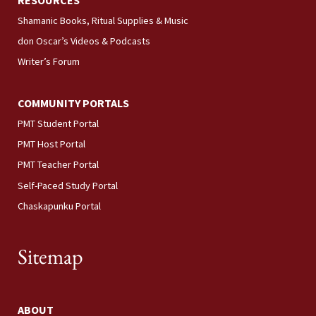
RESOURCES
Shamanic Books, Ritual Supplies & Music
don Oscar’s Videos & Podcasts
Writer’s Forum
COMMUNITY PORTALS
PMT Student Portal
PMT Host Portal
PMT Teacher Portal
Self-Paced Study Portal
Chaskapunku Portal
Sitemap
ABOUT