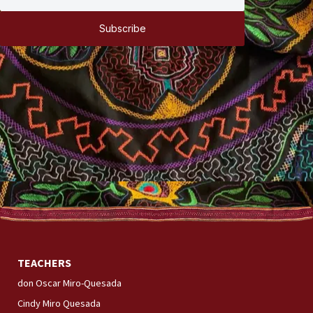
Subscribe
TEACHERS
don Oscar Miro-Quesada
Cindy Miro Quesada