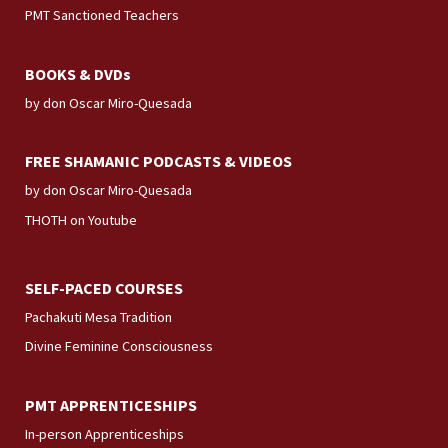
PMT Sanctioned Teachers
BOOKS & DVDs
by don Oscar Miro-Quesada
FREE SHAMANIC PODCASTS & VIDEOS
by don Oscar Miro-Quesada
THOTH on Youtube
SELF-PACED COURSES
Pachakuti Mesa Tradition
Divine Feminine Consciousness
PMT APPRENTICESHIPS
In-person Apprenticeships