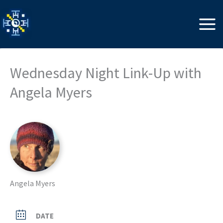
Skip
to
content
Wednesday Night Link-Up with
Angela Myers
Angela Myers
DATE