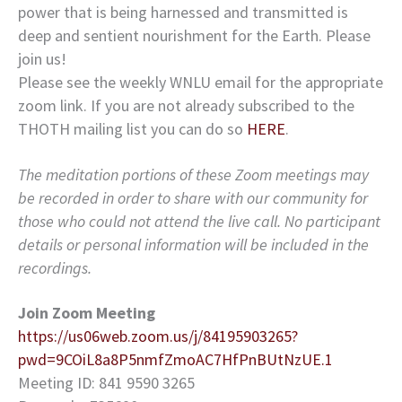
power that is being harnessed and transmitted is
deep and sentient nourishment for the Earth. Please
join us!
Please see the weekly WNLU email for the appropriate
zoom link. If you are not already subscribed to the
THOTH mailing list you can do so
HERE
.
The meditation portions of these Zoom meetings may
be recorded in order to share with our community for
those who could not attend the live call. No participant
details or personal information will be included in the
recordings.
Join Zoom Meeting
https://us06web.zoom.us/j/84195903265?
pwd=9COiL8a8P5nmfZmoAC7HfPnBUtNzUE.1
Meeting ID: 841 9590 3265