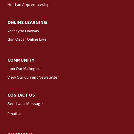
Host an Apprenticeship
ONLINE LEARNING
Yachaypa Hayway
don Oscar Online Live
COMMUNITY
Join Our Mailing list
View Our Current Newsletter
CONTACT US
Send Us a Message
Email Us