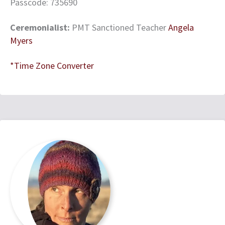
Passcode: 735690
Ceremonialist:
PMT Sanctioned Teacher
Angela
Myers
*Time Zone Converter