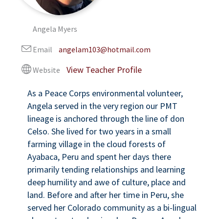
Angela Myers
Email
angelam103@hotmail.com
Website
As a Peace Corps environmental volunteer,
Angela served in the very region our PMT
lineage is anchored through the line of don
Celso. She lived for two years in a small
farming village in the cloud forests of
Ayabaca, Peru and spent her days there
primarily tending relationships and learning
deep humility and awe of culture, place and
land. Before and after her time in Peru, she
served her Colorado community as a bi-lingual