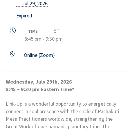
Jul 29, 2026
Expired!
ET
TIME
8:45 pm - 9:30 pm
Online (Zoom)
Wednesday, July 29th, 2026
8:45 – 9:30 pm Eastern Time*
Link-Up is a wonderful opportunity to energetically
connect in soul presence with the circle of Pachakuti
Mesa Practitioners worldwide, strengthening the
Great Work of our shamanic planetary tribe. The