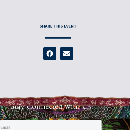
SHARE THIS EVENT
Stay Connected with Us