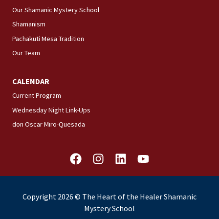
Our Shamanic Mystery School
Shamanism
Pachakuti Mesa Tradition
Our Team
CALENDAR
Current Program
Wednesday Night Link-Ups
don Oscar Miro-Quesada
F
I
L
Y
a
n
i
o
c
s
n
u
e
t
k
t
Copyright 2026 © The Heart of the Healer Shamanic
b
a
e
u
Mystery School
o
g
d
b