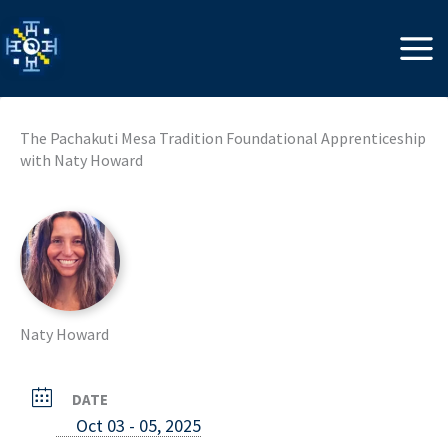
Skip
to
content
The Pachakuti Mesa Tradition Foundational Apprenticeship
with Naty Howard
Naty Howard
DATE
Oct 03 - 05, 2025