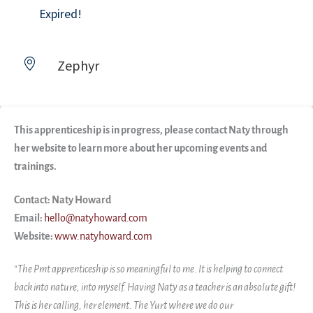
Expired!
Zephyr
This apprenticeship is in progress, please contact Naty through
her website to learn more about her upcoming events and
trainings.
Contact: Naty Howard
Email:
hello@natyhoward.com
Website:
www.natyhoward.com
“The Pmt apprenticeship is so meaningful to me. It is helping to connect
back into nature, into myself. Having Naty as a teacher is an absolute gift!
This is her calling, her element. The Yurt where we do our