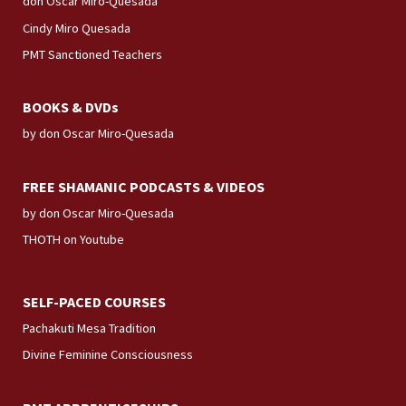
don Oscar Miro-Quesada
Cindy Miro Quesada
PMT Sanctioned Teachers
BOOKS & DVDs
by don Oscar Miro-Quesada
FREE SHAMANIC PODCASTS & VIDEOS
by don Oscar Miro-Quesada
THOTH on Youtube
SELF-PACED COURSES
Pachakuti Mesa Tradition
Divine Feminine Consciousness