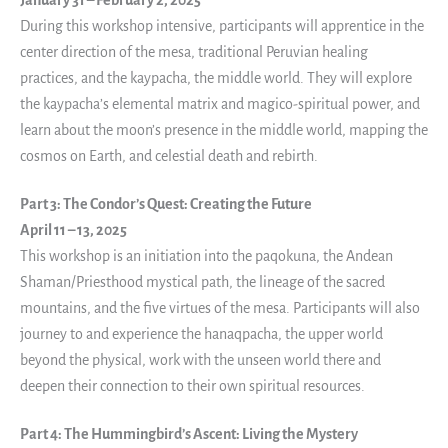
January 31 – February 2, 2025
During this workshop intensive, participants will apprentice in the
center direction of the mesa, traditional Peruvian healing
practices, and the kaypacha, the middle world. They will explore
the kaypacha’s elemental matrix and magico-spiritual power, and
learn about the moon’s presence in the middle world, mapping the
cosmos on Earth, and celestial death and rebirth.
Part 3: The Condor’s Quest: Creating the Future
April 11 – 13, 2025
This workshop is an initiation into the paqokuna, the Andean
Shaman/Priesthood mystical path, the lineage of the sacred
mountains, and the five virtues of the mesa. Participants will also
journey to and experience the hanaqpacha, the upper world
beyond the physical, work with the unseen world there and
deepen their connection to their own spiritual resources.
Part 4: The Hummingbird’s Ascent: Living the Mystery