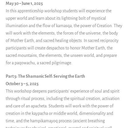
May 30 – June 1, 2025
In this apprenticeship workshop students will experience the
upper world and learn about its lightning bolt of mystical
illumination and the flow of kamasqa, the power of Creation. They
will work with the elements, the forces of the universe, the body
of Mother Earth, and sacred healing objects. In sacred reciprocity
participants will create despachos to honor Mother Earth, the
sacred mountains, the elements, the unseen world, and prepare
for a paqowachu, a sacred pilgrimage.
Part 5: The Shamanic Self: Serving the Earth
October 3 – 5, 2025
This workshop deepens participants’ experience of soul and spirit
through ritual process, including the spiritual creation, activation
and care of an apacheta. Students will work with the power of
creation in the kaypacha or middle world, dimensionality and
time, and the hampikamayoq process (ancient breathing