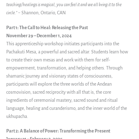
teaching/healings is magical, you can feel it and we all bring it to the
circle.”
~ Shannon, Ontario, CAN
Part 1: The Call to Heal: Releasing the Past
November 29 – December 1, 2024
This apprenticeship workshop initiates participants into the
Pachakuti Mesa, a powerful and sacred altar. Students learn how
to create their own mesas and work with them for self-
empowerment, transformation, and helping others. Through
shamanic journey and visionary states of consciousness,
participants will explore the three worlds of the Andean
cosmovision, sacred reciprocity with all that is, the core
ingredients of ceremonial mastery, sacred sound and ritual
language, healing and curanderismo, and the inner world of the
ukhupacha.
Part 2: A Balance of Power: Transforming the Present