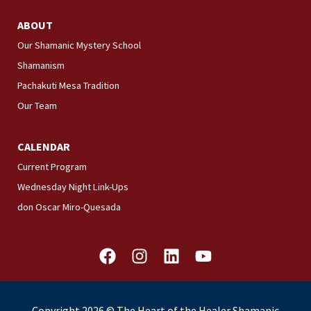
ABOUT
Our Shamanic Mystery School
Shamanism
Pachakuti Mesa Tradition
Our Team
CALENDAR
Current Program
Wednesday Night Link-Ups
don Oscar Miro-Quesada
F
I
L
Y
a
n
i
o
c
s
n
u
e
t
k
t
Copyright 2026 © The Heart of the Healer Shamanic