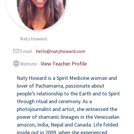
Naty Howard
Email
hello@natyhoward.com
Website
Naty Howard is a Spirit Medicine woman and
lover of Pachamama, passionate about
people’s relationship to the Earth and to Spirit
through ritual and ceremony. As a
photojournalist and artist, she witnessed the
power of shamanic lineages in the Venezuelan
amazon, India, Nepal and Canada. Life folded
inside out in 2009, when she experienced