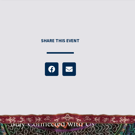
SHARE THIS EVENT
Stay Connected with Us