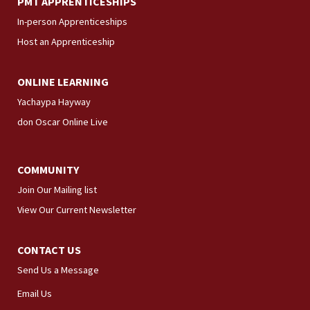
PMT APPRENTICESHIPS
In-person Apprenticeships
Host an Apprenticeship
ONLINE LEARNING
Yachaypa Hayway
don Oscar Online Live
COMMUNITY
Join Our Mailing list
View Our Current Newsletter
CONTACT US
Send Us a Message
Email Us