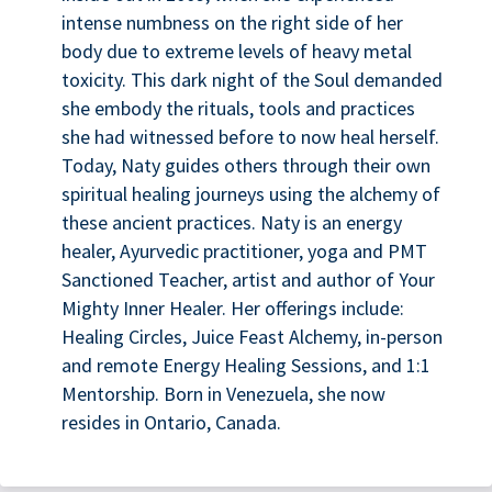
intense numbness on the right side of her
body due to extreme levels of heavy metal
toxicity. This dark night of the Soul demanded
she embody the rituals, tools and practices
she had witnessed before to now heal herself.
Today, Naty guides others through their own
spiritual healing journeys using the alchemy of
these ancient practices. Naty is an energy
healer, Ayurvedic practitioner, yoga and PMT
Sanctioned Teacher, artist and author of Your
Mighty Inner Healer. Her offerings include:
Healing Circles, Juice Feast Alchemy, in-person
and remote Energy Healing Sessions, and 1:1
Mentorship. Born in Venezuela, she now
resides in Ontario, Canada.