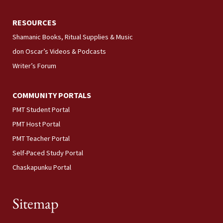
RESOURCES
Shamanic Books, Ritual Supplies & Music
don Oscar’s Videos & Podcasts
Writer’s Forum
COMMUNITY PORTALS
PMT Student Portal
PMT Host Portal
PMT Teacher Portal
Self-Paced Study Portal
Chaskapunku Portal
Sitemap