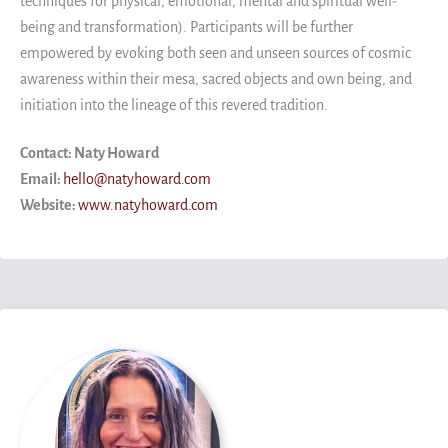
techniques for physical, emotional, mental and spiritual well-
being and transformation). Participants will be further
empowered by evoking both seen and unseen sources of cosmic
awareness within their mesa, sacred objects and own being, and
initiation into the lineage of this revered tradition.
Contact: Naty Howard
Email:
hello@natyhoward.com
Website:
www.natyhoward.com