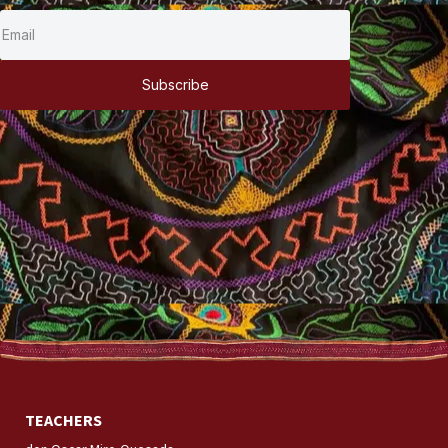
Subscribe
TEACHERS