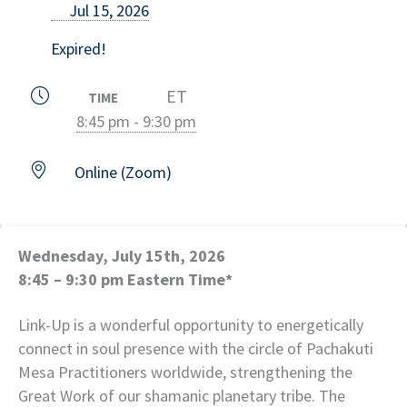
Jul 15, 2026
Expired!
ET
TIME
8:45 pm - 9:30 pm
Online (Zoom)
Wednesday, July 15th, 2026
8:45 – 9:30 pm Eastern Time*
Link-Up is a wonderful opportunity to energetically
connect in soul presence with the circle of Pachakuti
Mesa Practitioners worldwide, strengthening the
Great Work of our shamanic planetary tribe. The