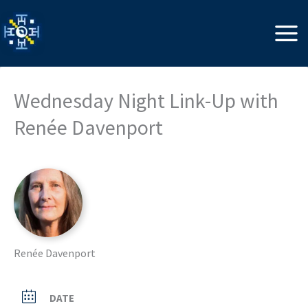
Skip
to
content
Wednesday Night Link-Up with
Renée Davenport
Renée Davenport
DATE