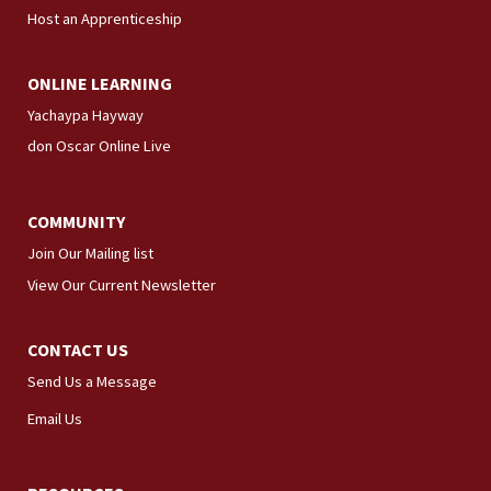
Host an Apprenticeship
ONLINE LEARNING
Yachaypa Hayway
don Oscar Online Live
COMMUNITY
Join Our Mailing list
View Our Current Newsletter
CONTACT US
Send Us a Message
Email Us