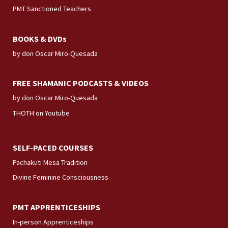
PMT Sanctioned Teachers
BOOKS & DVDs
by don Oscar Miro-Quesada
FREE SHAMANIC PODCASTS & VIDEOS
by don Oscar Miro-Quesada
THOTH on Youtube
SELF-PACED COURSES
Pachakuti Mesa Tradition
Divine Feminine Consciousness
PMT APPRENTICESHIPS
In-person Apprenticeships