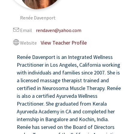
Renée Davenport
Email
rendaven@yahoo.com
Website
Renée Davenport is an Integrated Wellness
Practitioner in Los Angeles, California working
with individuals and families since 2007. She is
a licensed massage therapist trained and
certified in Neurosoma Muscle Therapy. Renée
is also a certified Ayurveda Wellness
Practitioner. She graduated from Kerala
Ayurveda Academy in CA and completed her
internship in Bangalore and Kochin, India.
Renée has served on the Board of Directors