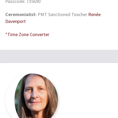
Passcode: 735690
Ceremonialist:
PMT Sanctioned Teacher
Renée
Davenport
*Time Zone Converter