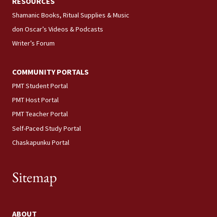
RESOURCES
Shamanic Books, Ritual Supplies & Music
don Oscar’s Videos & Podcasts
Writer’s Forum
COMMUNITY PORTALS
PMT Student Portal
PMT Host Portal
PMT Teacher Portal
Self-Paced Study Portal
Chaskapunku Portal
Sitemap
ABOUT