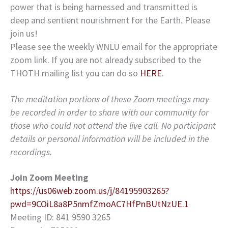
power that is being harnessed and transmitted is
deep and sentient nourishment for the Earth. Please
join us!
Please see the weekly WNLU email for the appropriate
zoom link. If you are not already subscribed to the
THOTH mailing list you can do so
HERE
.
The meditation portions of these Zoom meetings may
be recorded in order to share with our community for
those who could not attend the live call. No participant
details or personal information will be included in the
recordings.
Join Zoom Meeting
https://us06web.zoom.us/j/84195903265?
pwd=9COiL8a8P5nmfZmoAC7HfPnBUtNzUE.1
Meeting ID: 841 9590 3265