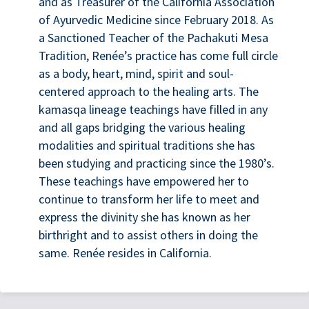
and as Treasurer of the California Association
of Ayurvedic Medicine since February 2018. As
a Sanctioned Teacher of the Pachakuti Mesa
Tradition, Renée’s practice has come full circle
as a body, heart, mind, spirit and soul-
centered approach to the healing arts. The
kamasqa lineage teachings have filled in any
and all gaps bridging the various healing
modalities and spiritual traditions she has
been studying and practicing since the 1980’s.
These teachings have empowered her to
continue to transform her life to meet and
express the divinity she has known as her
birthright and to assist others in doing the
same. Renée resides in California.