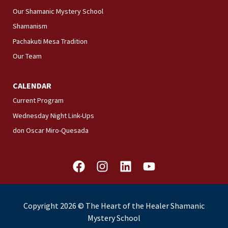
Our Shamanic Mystery School
Shamanism
Pachakuti Mesa Tradition
Our Team
CALENDAR
Current Program
Wednesday Night Link-Ups
don Oscar Miro-Quesada
F
I
L
Y
a
n
i
o
c
s
n
u
e
t
k
t
Copyright 2026 © The Heart of the Healer Shamanic
b
a
e
u
Mystery School
o
g
d
b