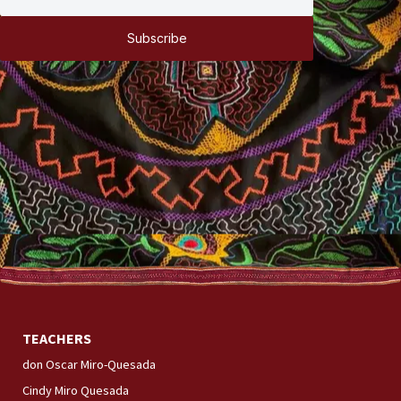
Subscribe
TEACHERS
don Oscar Miro-Quesada
Cindy Miro Quesada