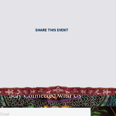
SHARE THIS EVENT
Stay Connected with Us